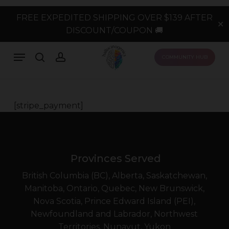
Skip
FREE EXPEDITED SHIPPING OVER $139 AFTER
to
✕
DISCOUNT/COUPON 🚚
main
content
Menu
search
account
COMMUNITY HUB
[stripe_payment]
Provinces Served
British Columbia (BC), Alberta, Saskatchewan,
Manitoba, Ontario, Quebec, New Brunswick,
Nova Scotia, Prince Edward Island (PEI),
Newfoundland and Labrador, Northwest
Territories, Nunavut, Yukon