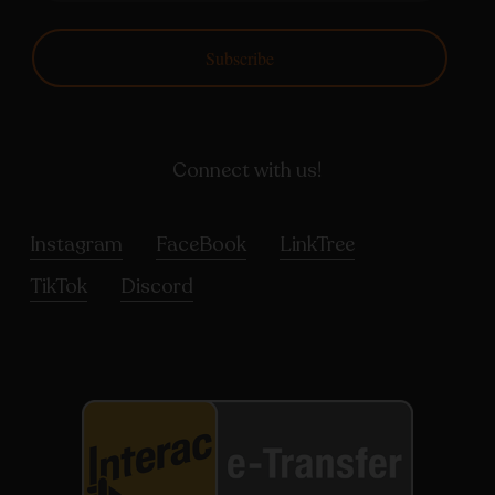
Subscribe
Connect with us!
Instagram
FaceBook
LinkTree
TikTok
Discord