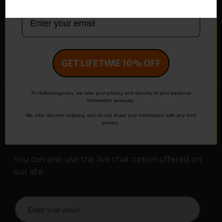
Terms and Conditions
Shipping Policy
Privacy Policy
Return Policy
Affiliate Area
My Account
Contact
GET LIFETIME 10% OFF
At Hallucinogenics, we take your privacy and security of your personal
information seriously.
Contact Us
We offer discreet shipping and do not share your information with any third
parties.
info@hallucinogenics.store
You can also use the live chat option offered on
our site.