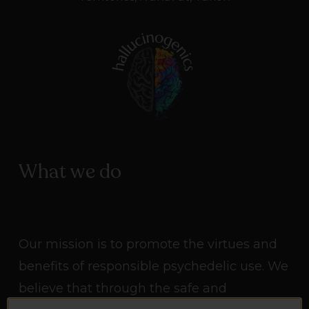
What we do
Our mission is to promote the virtues and
benefits of responsible psychedelic use. We
believe that through the safe and