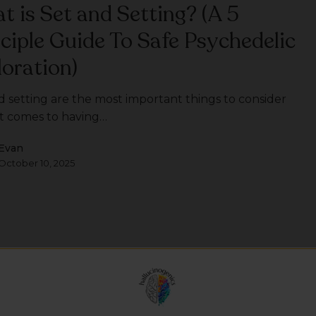
t is Set and Setting? (A 5
nciple Guide To Safe Psychedelic
loration)
d setting are the most important things to consider
t comes to having…
Evan
October 10, 2025
t is DMT?