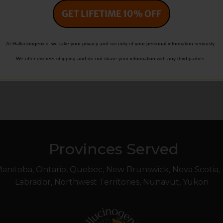
GET LIFETIME 10% OFF
Evan
October 4, 2025
At Hallucinogenics, we take your privacy and security of your personal information seriously.
We offer discreet shipping and do not share your information with any third parties.
Provinces Served
 Manitoba, Ontario, Quebec, New Brunswick, Nova Scotia
Labrador, Northwest Territories, Nunavut, Yukon