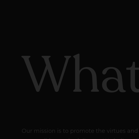
What
Our mission is to promote the virtues and 