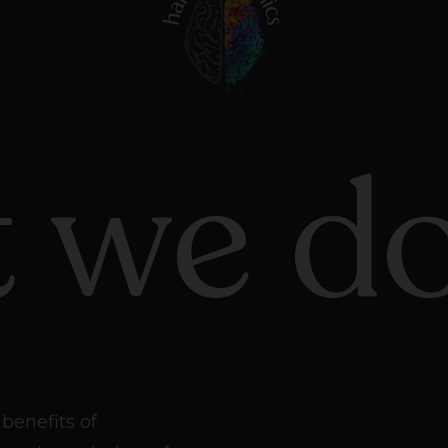
 we d
benefits of