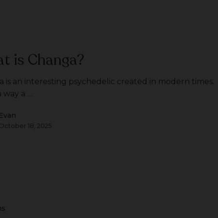
t is Changa?
 is an interesting psychedelic created in modern times.
 a way a …
Evan
October 18, 2025
ms