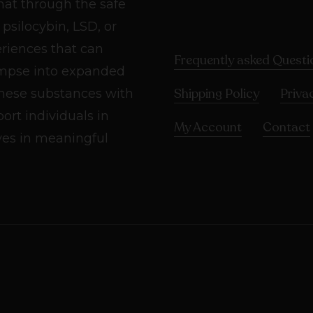
hat through the safe
psilocybin, LSD, or
riences that can
Frequently asked Questi
impse into expanded
Shipping Policy
Priva
these substances with
rt individuals in
My Account
Contact
ives in meaningful