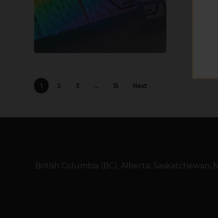
1
2
3
…
15
Next
British Columbia (BC), Alberta, Saskatchewan,