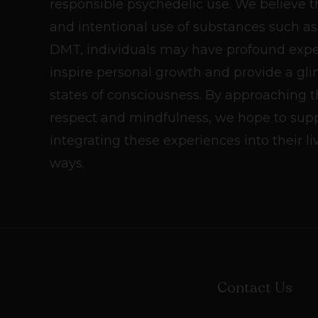
responsible psychedelic use. We believe t
and intentional use of substances such as 
DMT, individuals may have profound expe
inspire personal growth and provide a gl
states of consciousness. By approaching 
respect and mindfulness, we hope to suppo
integrating these experiences into their l
ways.
Contact Us