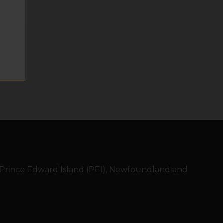
, Prince Edward Island (PEI), Newfoundland and