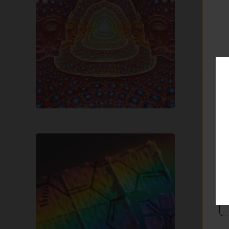
DMT (N
natura
referr
T
What
is
LSD?
LSD
Wha
LSD (Ly
“lucy”