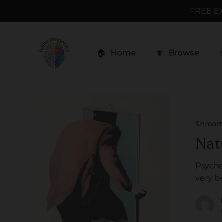
Skip
FREE E
to
main
content
🏠
Home
🍄
Browse
Natural
Psychedelics
Shroo
Nat
Psyche
very b