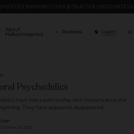
XPEDITED SHIPPING OVER $139 AFTER DISCOUNT/CO
About
✨
⭐
Reviews
🧠
Learn
📧
Hallucinogenics
ms
ural Psychedelics
delics have had a partnership with humans since the
eginning. They have appeared, disappeared,…
Evan
October 23, 2025