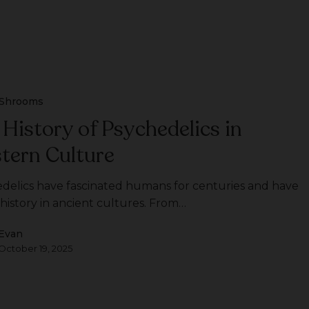
Shrooms
 History of Psychedelics in
tern Culture
delics have fascinated humans for centuries and have
 history in ancient cultures. From…
Evan
October 19, 2025