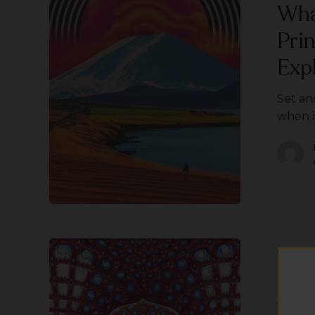
and
Wha
Setting?
Pri
(A
5
Exp
Principle
Guide
Set an
To
when i
Safe
Psychedelic
Exploration)
What
is
DMT?
DMT
Wha