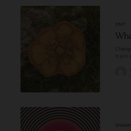
What
is
Changa?
DMT
Wha
Changa
It is in
What
is
Set
Shroo