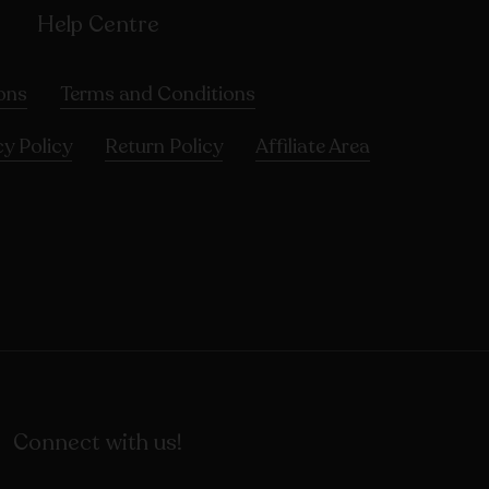
Help Centre
ons
Terms and Conditions
cy Policy
Return Policy
Affiliate Area
Connect with us!