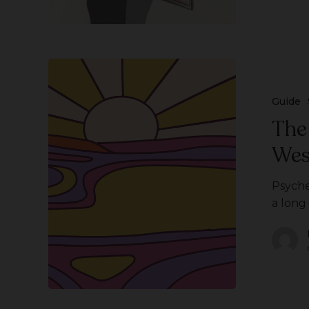
The
History
of
Guide
Psychedelics
The
in
Wes
Western
Culture
Psyche
a long