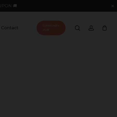
UPON 🚚
✕
COMMUNITY
search
account
Contact
HUB