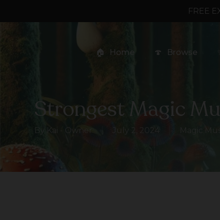
Skip
FREE E
to
main
content
🏠
Home
🍄
Browse
Strongest Magic M
By
Kai - Owner
July 2, 2024
Magic Mu