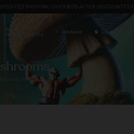
XPEDITED SHIPPING OVER $139 AFTER DISCOUNT/CO
About
✨
⭐
Reviews
🧠
Learn
📧
Hallucinogenics
ushrooms
shrooms
,
Shrooms