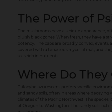
The Power of Ps
The mushrooms have a unique appearance, ofte
bluish black zones. When fresh, they have a stro
potency. The caps are broadly convex, eventuall
covered with a tenacious mycelial mat, and th
soils rich in nutrients.
Where Do They
Psilocybe azurescens prefers specific environ
and sandy soils, often in areas where decaying 
climates of the Pacific Northwest. The species
of Oregon to Washington. The sandy soils rich i
mushrooms.