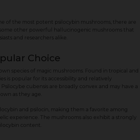
one of the most potent psilocybin mushrooms, there are
to some other powerful hallucinogenic mushrooms that
asts and researchers alike.
opular Choice
nown species of magic mushrooms. Found in tropical and
 is popular for its accessibility and relatively
of Psilocybe cubensis are broadly convex and may have a
rown as they age.
ilocybin and psilocin, making them a favorite among
delic experience. The mushrooms also exhibit a strongly
ilocybin content.