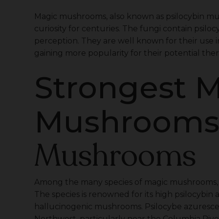
Magic mushrooms, also known as psilocybin m
curiosity for centuries. The fungi contain psi
perception. They are well known for their use in
gaining more popularity for their potential ther
Strongest 
Mushroom
Mushrooms
Among the many species of magic mushrooms, Ps
The species is renowned for its high psilocybin
hallucinogenic mushrooms. Psilocybe azurescens
Northwest, particularly near the Columbia Rive