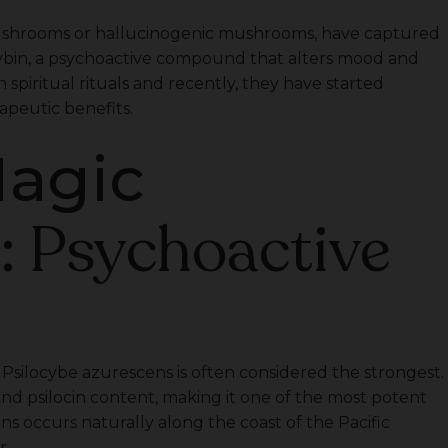
ushrooms or hallucinogenic mushrooms, have captured
locybin, a psychoactive compound that alters mood and
 spiritual rituals and recently, they have started
apeutic benefits.
Magic
: Psychoactive
s
ilocybe azurescens is often considered the strongest.
 and psilocin content, making it one of the most potent
 occurs naturally along the coast of the Pacific
r.