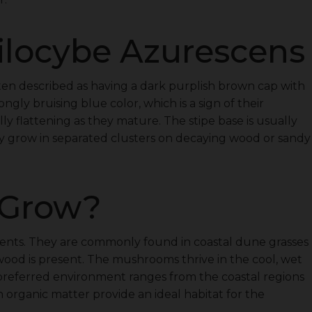
ilocybe Azurescens
n described as having a dark purplish brown cap with
ngly bruising blue color, which is a sign of their
y flattening as they mature. The stipe base is usually
ey grow in separated clusters on decaying wood or sandy
 Grow?
ments. They are commonly found in coastal dune grasses
wood is present. The mushrooms thrive in the cool, wet
’ preferred environment ranges from the coastal regions
n organic matter provide an ideal habitat for the