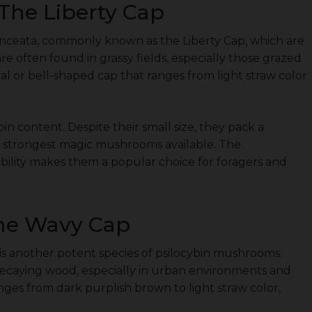
The Liberty Cap
anceata, commonly known as the Liberty Cap, which are
e often found in grassy fields, especially those grazed
cal or bell-shaped cap that ranges from light straw color
bin content. Despite their small size, they pack a
 strongest magic mushrooms available. The
ability makes them a popular choice for foragers and
The Wavy Cap
is another potent species of psilocybin mushrooms.
caying wood, especially in urban environments and
anges from dark purplish brown to light straw color,