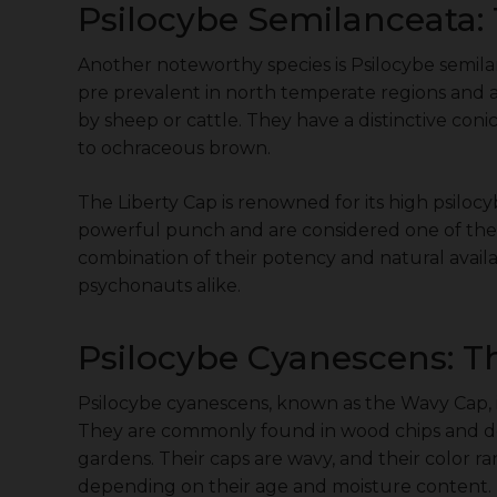
Psilocybe Semilanceata: 
Another noteworthy species is Psilocybe semil
pre prevalent in north temperate regions and ar
by sheep or cattle. They have a distinctive coni
to ochraceous brown.
The Liberty Cap is renowned for its high psilocy
powerful punch and are considered one of the
combination of their potency and natural avail
psychonauts alike.
Psilocybe Cyanescens: 
Psilocybe cyanescens, known as the Wavy Cap, 
They are commonly found in wood chips and de
gardens. Their caps are wavy, and their color r
depending on their age and moisture content.