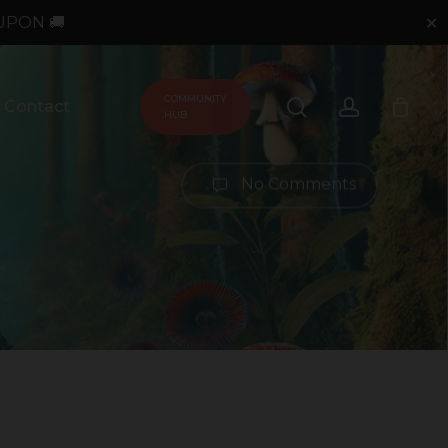
UPON 🚚
✕
COMMUNITY
search
account
Contact
HUB
No Comments