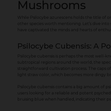
Mushrooms
While Psilocybe azurescens holds the title of 
other species worth mentioning. Let’s dive in
have captivated the minds and hearts of enthusi
Psilocybe Cubensis: A P
Psilocybe cubensis is perhaps the most well-k
subtropical regions around the world, the species
straightforward cultivation process. The caps 
light straw color, which becomes more dingy b
Psilocybe cubensis contains a big amount of ps
users looking for a reliable and potent psyche
bruising blue when handled, indicating their ps