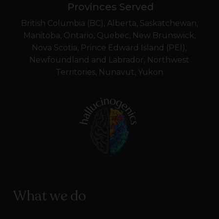
Provinces Served
British Columbia (BC), Alberta, Saskatchewan,
Manitoba, Ontario, Quebec, New Brunswick,
Nova Scotia, Prince Edward Island (PEI),
Newfoundland and Labrador, Northwest
Territories, Nunavut, Yukon
What we do