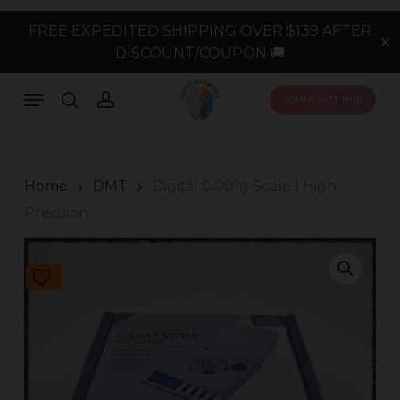
Skip
FREE EXPEDITED SHIPPING OVER $139 AFTER
to
✕
DISCOUNT/COUPON 🚚
main
content
Menu
search
account
COMMUNITY HUB
Home
DMT
Digital 0.001g Scale | High
Precision