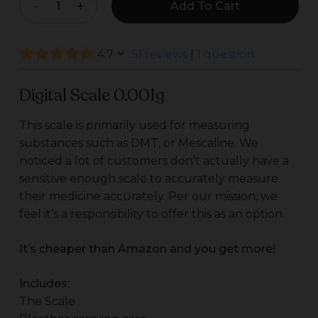
Add To Cart
$35.00.
$31.00.
4.7
51 reviews
|
1 question
Digital Scale 0.001g
This scale is primarily used for measuring
substances such as DMT, or Mescaline. We
noticed a lot of customers don’t actually have a
sensitive enough scale to accurately measure
their medicine accurately. Per our mission, we
feel it’s a responsibility to offer this as an option.
It’s cheaper than Amazon and you get more!
Includes:
The Scale