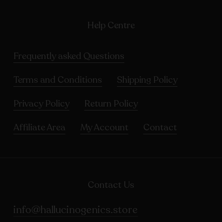
Help Centre
Frequently asked Questions
Terms and Conditions
Shipping Policy
Privacy Policy
Return Policy
Affiliate Area
My Account
Contact
Contact Us
info@hallucinogenics.store