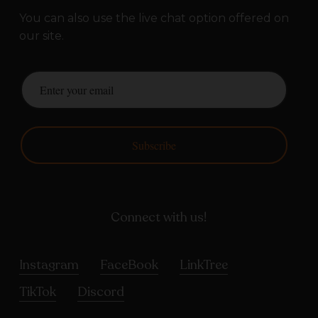
You can also use the live chat option offered on
our site.
Subscribe
Connect with us!
Instagram
FaceBook
LinkTree
TikTok
Discord