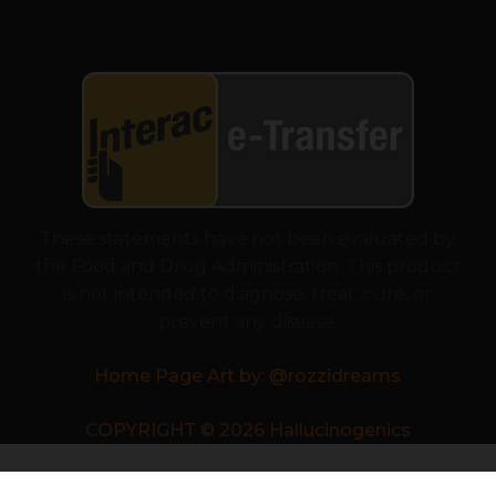
These statements have not been evaluated by
the Food and Drug Administration. This product
is not intended to diagnose, treat, cure, or
prevent any disease.
Home Page Art by: @rozzidreams
COPYRIGHT © 2026 Hallucinogenics