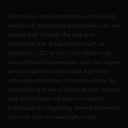
Our mission is to promote the virtues and
benefits of responsible psychedelic use. We
believe that through the safe and
intentional use of substances such as
psilocybin, LSD, or DMT, individuals may
have profound experiences that can inspire
personal growth and provide a glimpse
into expanded states of consciousness. By
approaching these substances with respect
and mindfulness, we hope to support
individuals in integrating these experiences
into their lives in meaningful ways.