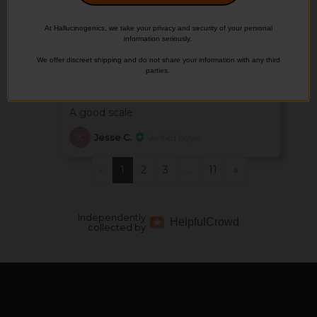
Martin R.
Verified buyer
MR
At Hallucinogenics, we take your privacy and security of your personal
information seriously.
We offer discreet shipping and do not share your information with any third
May 21, 2026
parties.
Good
A good scale
Jesse C.
Verified buyer
JC
«
1
2
3
11
»
…
Independently
Helpful
Crowd
collected by