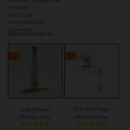
Pleather carrying case
Tweezers
Small Tray
2xAAA Batteries
10g weight
Related products
Yagé Breeze |
N,N-DMT Vape
Changa Joint
Pen Cartridge