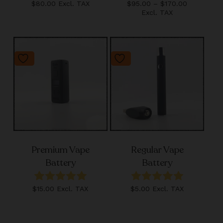
Price
$
80.00
Excl. TAX
$
95.00
–
$
170.00
range:
Excl. TAX
$95.00
through
$170.00
Premium Vape
Regular Vape
Battery
Battery
$
15.00
Excl. TAX
$
5.00
Excl. TAX