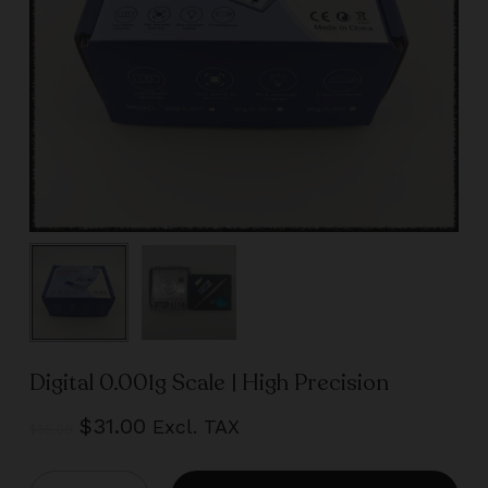
Digital 0.001g Scale | High Precision
Original
Current
$
31.00
Excl. TAX
$
35.00
price
price
was:
is: