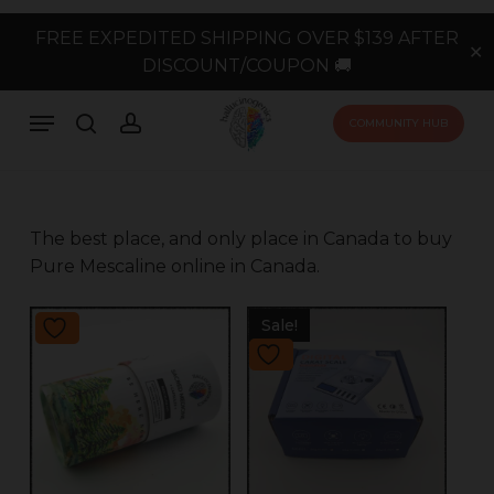
Skip
FREE EXPEDITED SHIPPING OVER $139 AFTER
to
✕
DISCOUNT/COUPON 🚚
main
content
Menu
search
account
COMMUNITY HUB
The best place, and only place in Canada to buy
Pure Mescaline online in Canada.
Sale!