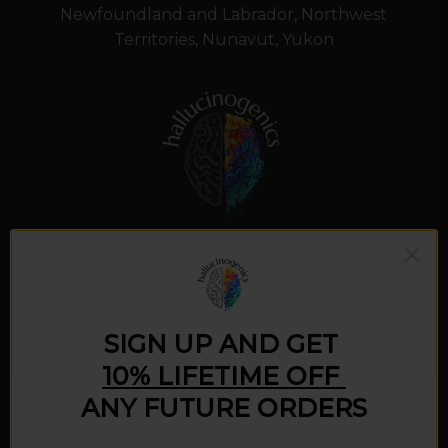
Newfoundland and Labrador, Northwest
Territories, Nunavut, Yukon
What we do
SIGN UP AND GET
10% LIFETIME OFF
Our mission is to promote the virtues and
ANY FUTURE ORDERS
benefits of responsible psychedelic use. We