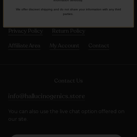
Frequently asked Questions
information seriously.
We offer discreet shipping and do not share your information with any third
parties.
Terms and Conditions
Shipping Policy
Privacy Policy
Return Policy
Affiliate Area
My Account
Contact
Contact Us
info@hallucinogenics.store
You can also use the live chat option offered on
our site.