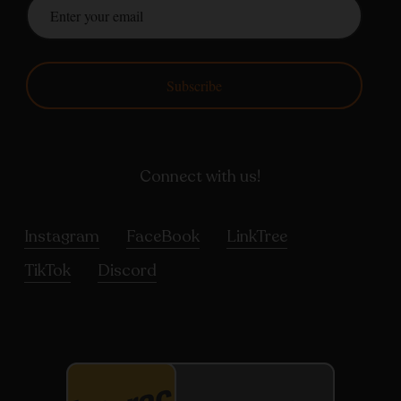
Subscribe
Connect with us!
Instagram
FaceBook
LinkTree
TikTok
Discord