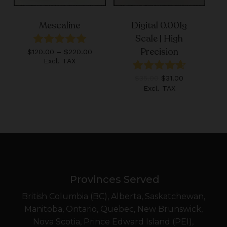
Mescaline
Digital 0.001g
Scale | High
Precision
Price
$
120.00
–
$
220.00
range:
Excl. TAX
$120.00
Original
Current
$
35.00
$
31.00
through
price
price
$220.00
Excl. TAX
was:
is:
$35.00.
$31.00.
Provinces Served
British Columbia (BC), Alberta, Saskatchewan,
Manitoba, Ontario, Quebec, New Brunswick,
Nova Scotia, Prince Edward Island (PEI),